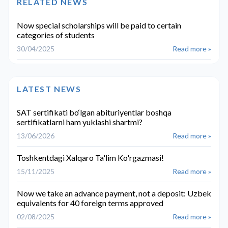
RELATED NEWS
Now special scholarships will be paid to certain
categories of students
30/04/2025
Read more »
LATEST NEWS
SAT sertifikati bo‘lgan abituriyentlar boshqa
sertifikatlarni ham yuklashi shartmi?
13/06/2026
Read more »
Toshkentdagi Xalqaro Ta'lim Ko'rgazmasi!
15/11/2025
Read more »
Now we take an advance payment, not a deposit: Uzbek
equivalents for 40 foreign terms approved
02/08/2025
Read more »