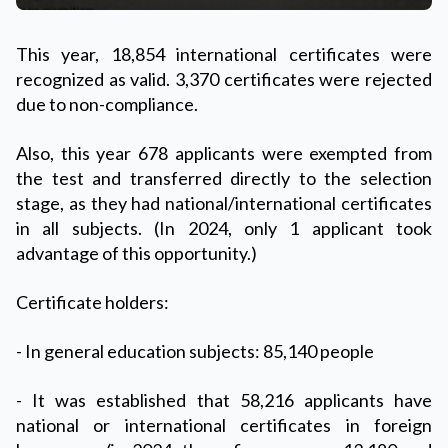
This year, 18,854 international certificates were
recognized as valid. 3,370 certificates were rejected
due to non-compliance.
Also, this year 678 applicants were exempted from
the test and transferred directly to the selection
stage, as they had national/international certificates
in all subjects. (In 2024, only 1 applicant took
advantage of this opportunity.)
Certificate holders:
- In general education subjects: 85,140 people
- It was established that 58,216 applicants have
national or international certificates in foreign