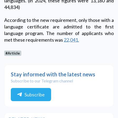
languages. (in 2024, these figures were 13,180 and
44,834)
According to the new requirement, only those with a
language certificate are admitted to the first
language program. The number of applicants who
met these requirements was
22,041.
#Article
Stay informed with the latest news
Subscribe to our Telegram channel
Subscribe