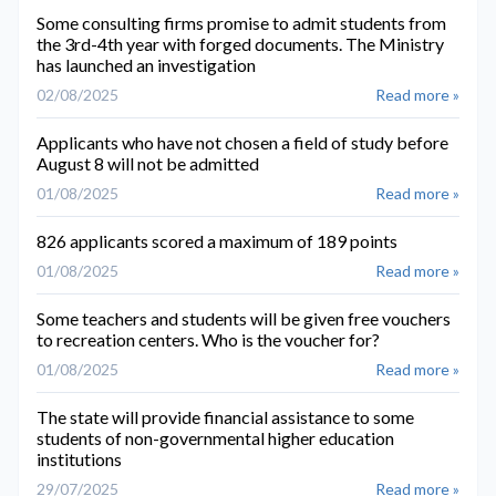
Some consulting firms promise to admit students from
the 3rd-4th year with forged documents. The Ministry
has launched an investigation
02/08/2025
Read more »
Applicants who have not chosen a field of study before
August 8 will not be admitted
01/08/2025
Read more »
826 applicants scored a maximum of 189 points
01/08/2025
Read more »
Some teachers and students will be given free vouchers
to recreation centers. Who is the voucher for?
01/08/2025
Read more »
The state will provide financial assistance to some
students of non-governmental higher education
institutions
29/07/2025
Read more »