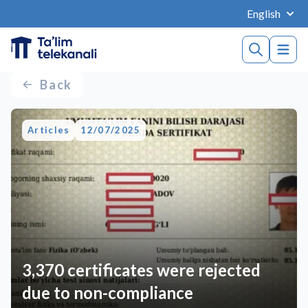
English
Back
Articles
12/07/2025
3,370 certificates were rejected
due to non-compliance