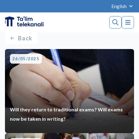
English
Back
26/05/2025
Will they return to traditional exams? Will exams
now be taken in writing?