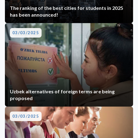
The ranking of the best cities for students in 2025
has been announced!
03/03/2025
Uzbek alternatives of foreign terms are being
proposed
03/03/2025