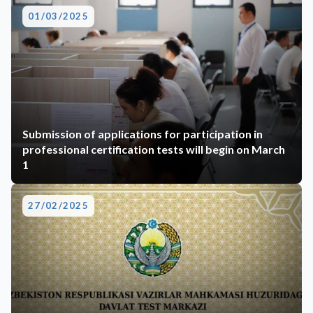
01/03/2025
Submission of applications for participation in
professional certification tests will begin on March
1
27/02/2025