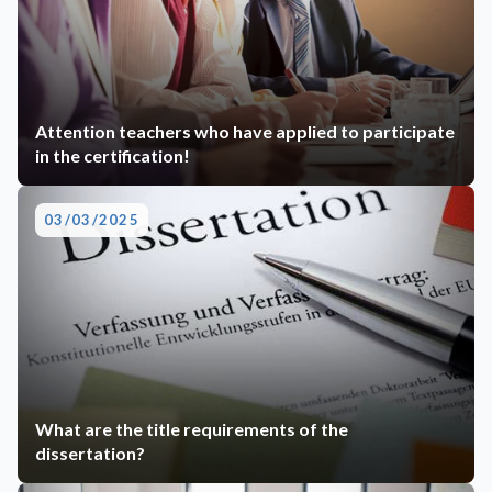
Attention teachers who have applied to participate
in the certification!
03/03/2025
What are the title requirements of the
dissertation?