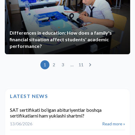
Differences in education: How does a family's
financial situation affect students' academic
performance?
1
2
3
…
11
LATEST NEWS
SAT sertifikati bo‘lgan abituriyentlar boshqa
sertifikatlarni ham yuklashi shartmi?
13/06/2026
Read more »