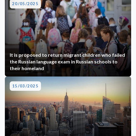
20/05/2025
It is proposed to return migrant children who failed
the Russian language exam in Russian schools to
their homeland
15/03/2025