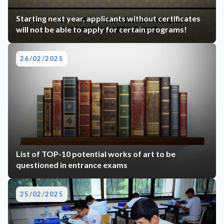
Starting next year, applicants without certificates
will not be able to apply for certain programs!
26/02/2025
List of TOP-10 potential works of art to be
questioned in entrance exams
25/02/2025