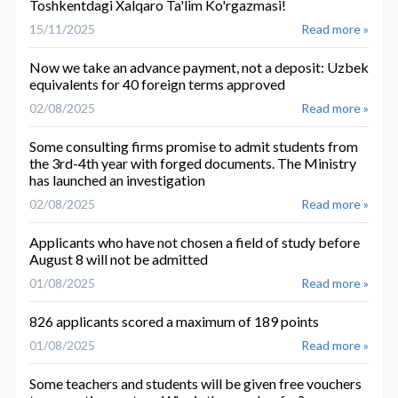
Toshkentdagi Xalqaro Ta'lim Ko'rgazmasi!
15/11/2025
Read more »
Now we take an advance payment, not a deposit: Uzbek
equivalents for 40 foreign terms approved
02/08/2025
Read more »
Some consulting firms promise to admit students from
the 3rd-4th year with forged documents. The Ministry
has launched an investigation
02/08/2025
Read more »
Applicants who have not chosen a field of study before
August 8 will not be admitted
01/08/2025
Read more »
826 applicants scored a maximum of 189 points
01/08/2025
Read more »
Some teachers and students will be given free vouchers