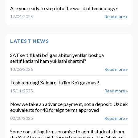
Are you ready to step into the world of technology?
17/04/2025
Read more »
LATEST NEWS
SAT sertifikati bo‘lgan abituriyentlar boshqa
sertifikatlarni ham yuklashi shartmi?
13/06/2026
Read more »
Toshkentdagi Xalqaro Ta'lim Ko'rgazmasi!
15/11/2025
Read more »
Now we take an advance payment, not a deposit: Uzbek
equivalents for 40 foreign terms approved
02/08/2025
Read more »
Some consulting firms promise to admit students from
the 3rd-4th year with forged documents. The Ministry