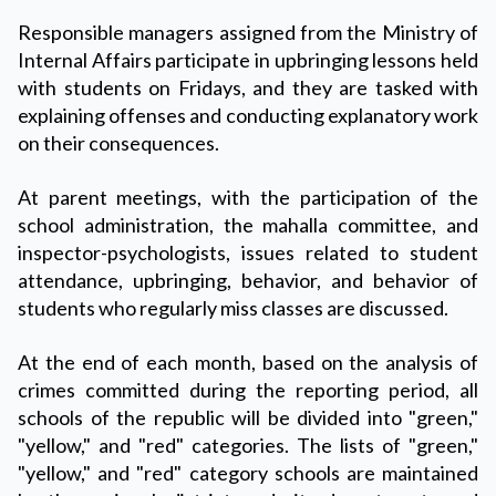
Responsible managers assigned from the Ministry of
Internal Affairs participate in upbringing lessons held
with students on Fridays, and they are tasked with
explaining offenses and conducting explanatory work
on their consequences.
At parent meetings, with the participation of the
school administration, the mahalla committee, and
inspector-psychologists, issues related to student
attendance, upbringing, behavior, and behavior of
students who regularly miss classes are discussed.
At the end of each month, based on the analysis of
crimes committed during the reporting period, all
schools of the republic will be divided into "green,"
"yellow," and "red" categories. The lists of "green,"
"yellow," and "red" category schools are maintained