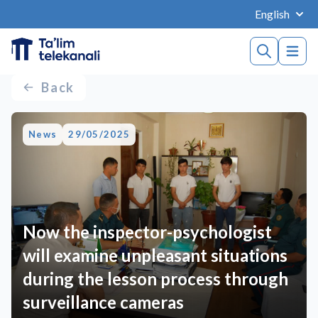
English
Back
News
29/05/2025
Now the inspector-psychologist
will examine unpleasant situations
during the lesson process through
surveillance cameras