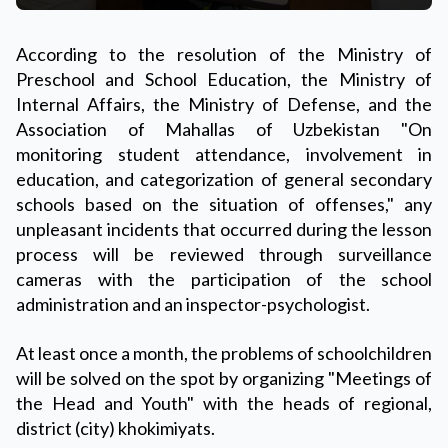
According to the resolution of the Ministry of
Preschool and School Education, the Ministry of
Internal Affairs, the Ministry of Defense, and the
Association of Mahallas of Uzbekistan "On
monitoring student attendance, involvement in
education, and categorization of general secondary
schools based on the situation of offenses," any
unpleasant incidents that occurred during the lesson
process will be reviewed through surveillance
cameras with the participation of the school
administration and an inspector-psychologist.
At least once a month, the problems of schoolchildren
will be solved on the spot by organizing "Meetings of
the Head and Youth" with the heads of regional,
district (city) khokimiyats.