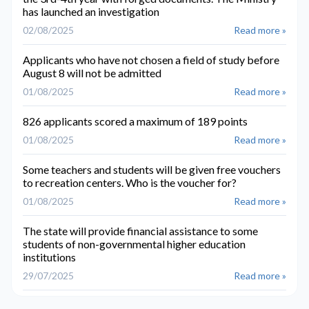
has launched an investigation
02/08/2025
Read more »
Applicants who have not chosen a field of study before
August 8 will not be admitted
01/08/2025
Read more »
826 applicants scored a maximum of 189 points
01/08/2025
Read more »
Some teachers and students will be given free vouchers
to recreation centers. Who is the voucher for?
01/08/2025
Read more »
The state will provide financial assistance to some
students of non-governmental higher education
institutions
29/07/2025
Read more »