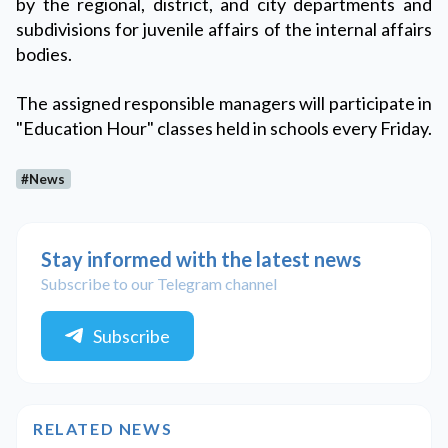
by the regional, district, and city departments and
subdivisions for juvenile affairs of the internal affairs
bodies.
The assigned responsible managers will participate in
"Education Hour" classes held in schools every Friday.
#News
Stay informed with the latest news
Subscribe to our Telegram channel
Subscribe
RELATED NEWS