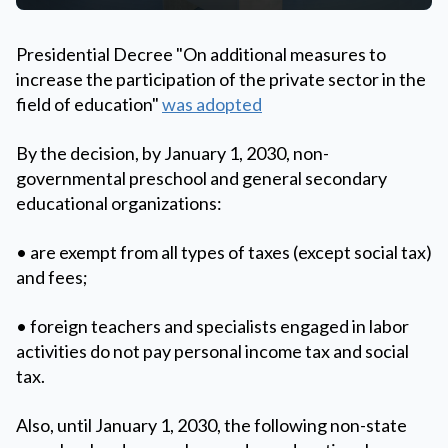
Presidential Decree "On additional measures to
increase the participation of the private sector in the
field of education"
was adopted
By the decision, by January 1, 2030, non-
governmental preschool and general secondary
educational organizations:
• are exempt from all types of taxes (except social tax)
and fees;
• foreign teachers and specialists engaged in labor
activities do not pay personal income tax and social
tax.
Also, until January 1, 2030, the following non-state