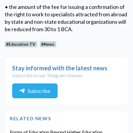
• the amount of the fee for issuing a confirmation of
the right to work to specialists attracted from abroad
by state and non-state educational organizations will
be reduced from 30 to 1 BCA.
#Education TV
#News
Stay informed with the latest news
Subscribe to our Telegram channel
Subscribe
RELATED NEWS
Forms of Education Beyond Higher Education