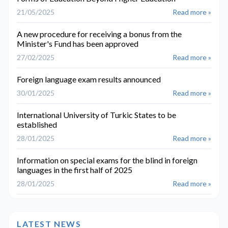
21/05/2025
Read more »
A new procedure for receiving a bonus from the
Minister's Fund has been approved
27/02/2025
Read more »
Foreign language exam results announced
30/01/2025
Read more »
International University of Turkic States to be
established
28/01/2025
Read more »
Information on special exams for the blind in foreign
languages in the first half of 2025
28/01/2025
Read more »
LATEST NEWS