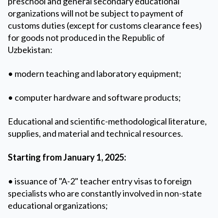
preschool and general secondary educational
organizations will not be subject to payment of
customs duties (except for customs clearance fees)
for goods not produced in the Republic of
Uzbekistan:
• modern teaching and laboratory equipment;
• computer hardware and software products;
Educational and scientific-methodological literature,
supplies, and material and technical resources.
️Starting from January 1, 2025:
• issuance of "A-2" teacher entry visas to foreign
specialists who are constantly involved in non-state
educational organizations;