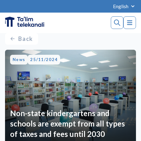
English
Back
News
25/11/2024
Non-state kindergartens and
schools are exempt from all types
of taxes and fees until 2030