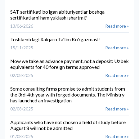
SAT sertifikati bo‘lgan abituriyentlar boshqa
sertifikatlarni ham yuklashi shartmi?
13/06/2026
Read more »
Toshkentdagi Xalqaro Ta'lim Ko'rgazmasi!
15/11/2025
Read more »
Now we take an advance payment, not a deposit: Uzbek
equivalents for 40 foreign terms approved
02/08/2025
Read more »
Some consulting firms promise to admit students from
the 3rd-4th year with forged documents. The Ministry
has launched an investigation
02/08/2025
Read more »
Applicants who have not chosen a field of study before
August 8 will not be admitted
01/08/2025
Read more »