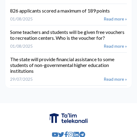
826 applicants scored a maximum of 189 points
01/08/2025
Read more »
Some teachers and students will be given free vouchers
to recreation centers. Who is the voucher for?
01/08/2025
Read more »
The state will provide financial assistance to some
students of non-governmental higher education
institutions
29/07/2025
Read more »