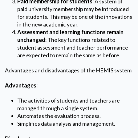
Paid membership for students:
A system of
paid university membership may be introduced
for students. This may be one of the innovations
in the new academic year.
Assessment and learning functions remain
unchanged:
The key functions related to
student assessment and teacher performance
are expected to remain the same as before.
Advantages and disadvantages of the HEMIS system
Advantages:
The activities of students and teachers are
managed through a single system.
Automates the evaluation process.
Simplifies data analysis and management.