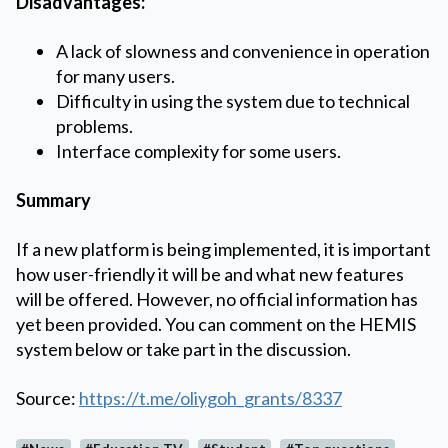
Disadvantages:
A lack of slowness and convenience in operation
for many users.
Difficulty in using the system due to technical
problems.
Interface complexity for some users.
Summary
If a new platform is being implemented, it is important
how user-friendly it will be and what new features
will be offered. However, no official information has
yet been provided. You can comment on the HEMIS
system below or take part in the discussion.
Source:
https://t.me/oliygoh_grants/8337