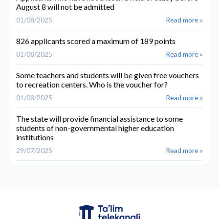
August 8 will not be admitted
01/08/2025
Read more »
826 applicants scored a maximum of 189 points
01/08/2025
Read more »
Some teachers and students will be given free vouchers
to recreation centers. Who is the voucher for?
01/08/2025
Read more »
The state will provide financial assistance to some
students of non-governmental higher education
institutions
29/07/2025
Read more »