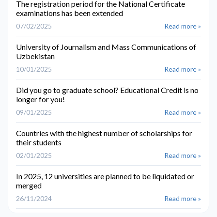
The registration period for the National Certificate
examinations has been extended
07/02/2025
Read more »
University of Journalism and Mass Communications of
Uzbekistan
10/01/2025
Read more »
Did you go to graduate school? Educational Credit is no
longer for you!
09/01/2025
Read more »
Countries with the highest number of scholarships for
their students
02/01/2025
Read more »
In 2025, 12 universities are planned to be liquidated or
merged
26/11/2024
Read more »