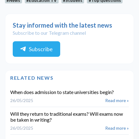
#News
#Education TV
#Student
#Top questions
Stay informed with the latest news
Subscribe to our Telegram channel
Subscribe
RELATED NEWS
When does admission to state universities begin?
26/05/2025
Read more »
Will they return to traditional exams? Will exams now
be taken in writing?
26/05/2025
Read more »