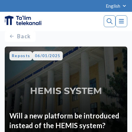
English
Back
Reposts
06/01/2025
Will a new platform be introduced
instead of the HEMIS system?