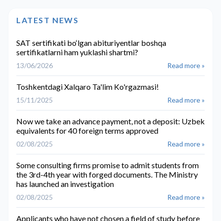
LATEST NEWS
SAT sertifikati bo‘lgan abituriyentlar boshqa
sertifikatlarni ham yuklashi shartmi?
13/06/2026
Read more »
Toshkentdagi Xalqaro Ta'lim Ko'rgazmasi!
15/11/2025
Read more »
Now we take an advance payment, not a deposit: Uzbek
equivalents for 40 foreign terms approved
02/08/2025
Read more »
Some consulting firms promise to admit students from
the 3rd-4th year with forged documents. The Ministry
has launched an investigation
02/08/2025
Read more »
Applicants who have not chosen a field of study before