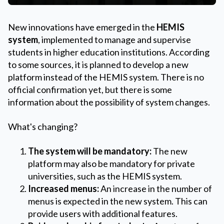
New innovations have emerged in the
HEMIS
system
, implemented to manage and supervise
students in higher education institutions. According
to some sources, it is planned to develop a new
platform instead of the HEMIS system. There is no
official confirmation yet, but there is some
information about the possibility of system changes.
What's changing?
The system will be mandatory:
The new
platform may also be mandatory for private
universities, such as the HEMIS system.
Increased menus:
An increase in the number of
menus is expected in the new system. This can
provide users with additional features.