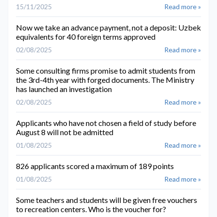
15/11/2025
Read more »
Now we take an advance payment, not a deposit: Uzbek
equivalents for 40 foreign terms approved
02/08/2025
Read more »
Some consulting firms promise to admit students from
the 3rd-4th year with forged documents. The Ministry
has launched an investigation
02/08/2025
Read more »
Applicants who have not chosen a field of study before
August 8 will not be admitted
01/08/2025
Read more »
826 applicants scored a maximum of 189 points
01/08/2025
Read more »
Some teachers and students will be given free vouchers
to recreation centers. Who is the voucher for?