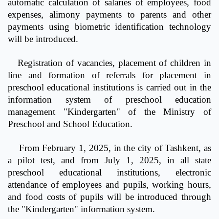
automatic calculation of salaries of employees, food
expenses, alimony payments to parents and other
payments using biometric identification technology
will be introduced.
Registration of vacancies, placement of children in
line and formation of referrals for placement in
preschool educational institutions is carried out in the
information system of preschool education
management "Kindergarten" of the Ministry of
Preschool and School Education.
From February 1, 2025, in the city of Tashkent, as
a pilot test, and from July 1, 2025, in all state
preschool educational institutions, electronic
attendance of employees and pupils, working hours,
and food costs of pupils will be introduced through
the "Kindergarten" information system.