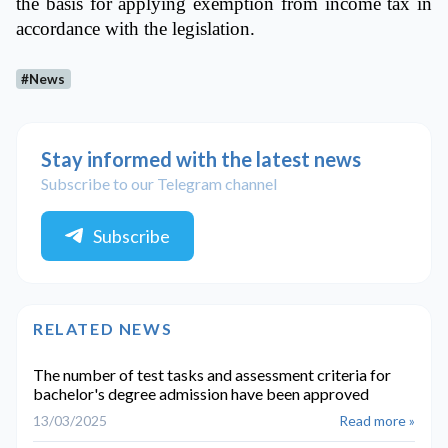
the basis for applying exemption from income tax in
accordance with the legislation.
#News
Stay informed with the latest news
Subscribe to our Telegram channel
Subscribe
RELATED NEWS
The number of test tasks and assessment criteria for
bachelor's degree admission have been approved
13/03/2025
Read more »