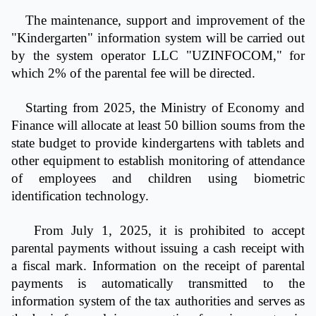
The maintenance, support and improvement of the
"Kindergarten" information system will be carried out
by the system operator LLC "UZINFOCOM," for
which 2% of the parental fee will be directed.
Starting from 2025, the Ministry of Economy and
Finance will allocate at least 50 billion soums from the
state budget to provide kindergartens with tablets and
other equipment to establish monitoring of attendance
of employees and children using biometric
identification technology.
From July 1, 2025, it is prohibited to accept
parental payments without issuing a cash receipt with
a fiscal mark. Information on the receipt of parental
payments is automatically transmitted to the
information system of the tax authorities and serves as