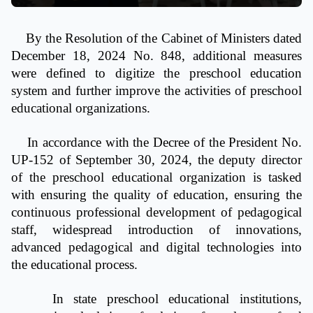
By the Resolution of the Cabinet of Ministers dated
December 18, 2024 No. 848, additional measures
were defined to digitize the preschool education
system and further improve the activities of preschool
educational organizations.
In accordance with the Decree of the President No.
UP-152 of September 30, 2024, the deputy director
of the preschool educational organization is tasked
with ensuring the quality of education, ensuring the
continuous professional development of pedagogical
staff, widespread introduction of innovations,
advanced pedagogical and digital technologies into
the educational process.
In state preschool educational institutions,