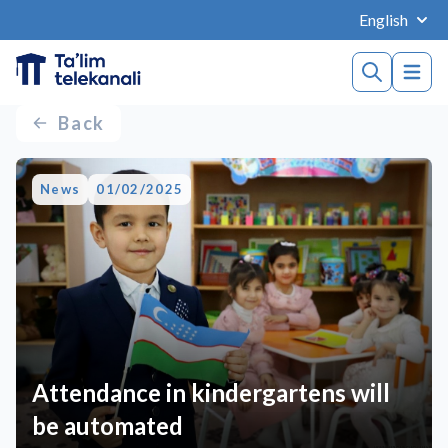
English
Back
News
01/02/2025
Attendance in kindergartens will
be automated