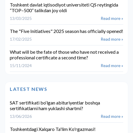
Toshkent davlat iqtisodiyot universiteti QS reytingida
“TOP–500” talikdan joy oldi
13/03/2025
Read more »
The "Five Initiatives" 2025 season has officially opened!
17/02/2025
Read more »
What will be the fate of those who have not received a
professional certificate a second time?
15/11/2024
Read more »
LATEST NEWS
SAT sertifikati bo‘lgan abituriyentlar boshqa
sertifikatlarni ham yuklashi shartmi?
13/06/2026
Read more »
Toshkentdagi Xalqaro Ta'lim Ko'rgazmasi!